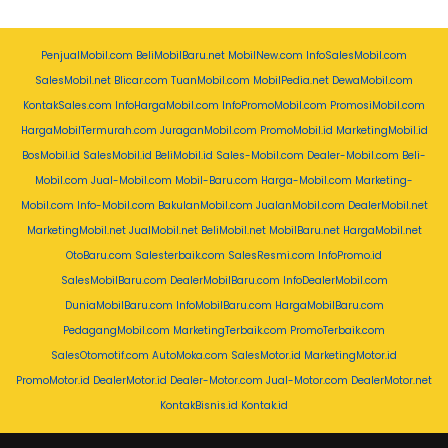
PenjualMobil.com
BeliMobilBaru.net
MobilNew.com
InfoSalesMobil.com
SalesMobil.net
Blicar.com
TuanMobil.com
MobilPedia.net
DewaMobil.com
KontakSales.com
InfoHargaMobil.com
InfoPromoMobil.com
PromosiMobil.com
HargaMobilTermurah.com
JuraganMobil.com
PromoMobil.id
MarketingMobil.id
BosMobil.id
SalesMobil.id
BeliMobil.id
Sales-Mobil.com
Dealer-Mobil.com
Beli-
Mobil.com
Jual-Mobil.com
Mobil-Baru.com
Harga-Mobil.com
Marketing-
Mobil.com
Info-Mobil.com
BakulanMobil.com
JualanMobil.com
DealerMobil.net
MarketingMobil.net
JualMobil.net
BeliMobil.net
MobilBaru.net
HargaMobil.net
OtoBaru.com
Salesterbaik.com
SalesResmi.com
InfoPromo.id
SalesMobilBaru.com
DealerMobilBaru.com
InfoDealerMobil.com
DuniaMobilBaru.com
InfoMobilBaru.com
HargaMobilBaru.com
PedagangMobil.com
MarketingTerbaik.com
PromoTerbaik.com
SalesOtomotif.com
AutoMoka.com
SalesMotor.id
MarketingMotor.id
PromoMotor.id
DealerMotor.id
Dealer-Motor.com
Jual-Motor.com
DealerMotor.net
KontakBisnis.id
Kontak.id