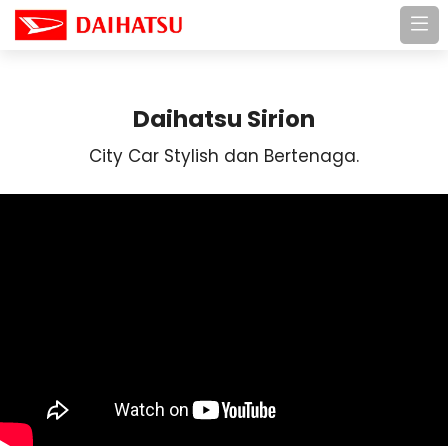
Daihatsu Sirion
City Car Stylish dan Bertenaga.